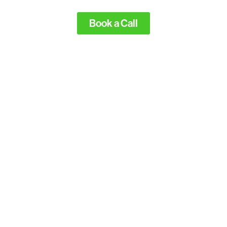
Book a Call