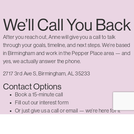
We’ll Call You Back
After you reach out, Anne will give you a call to talk
through your goals, timeline, and next steps. We’re based
in Birmingham and work in the Pepper Place area — and
yes, we actually answer the phone.
2717 3rd Ave S, Birmingham, AL 35233
Contact Options
Book a 15-minute call
Fill out our interest form
Or just give us a call or email — we’re here for it
Reach Out Now